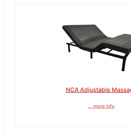
NCA Adjustable Massa
... more info