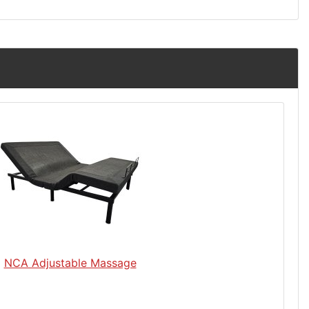
NCA Adjustable Massage