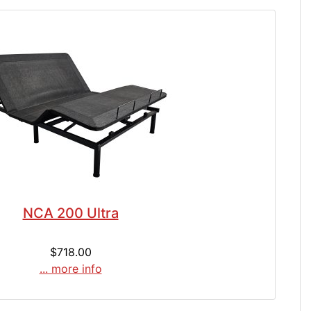
NCA 200 Ultra
$718.00
... more info