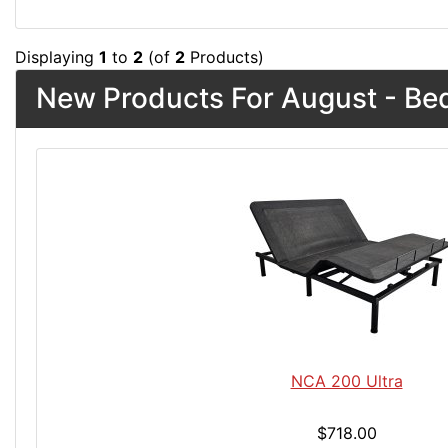
Displaying
1
to
2
(of
2
Products)
New Products For August - Be
NCA 200 Ultra
$718.00