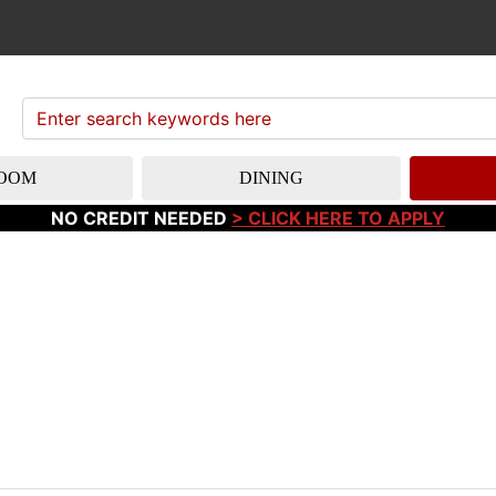
OOM
DINING
NO CREDIT NEEDED
> CLICK HERE TO APPLY