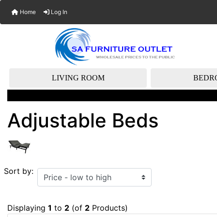
Home
Log In
LIVING ROOM
BEDR
Adjustable Beds
Sort by:
Displaying
1
to
2
(of
2
Products)