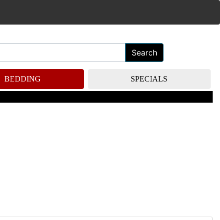
Search
BEDDING
SPECIALS