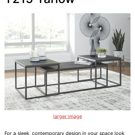
larger image
For a sleek, contemporary design in your space look