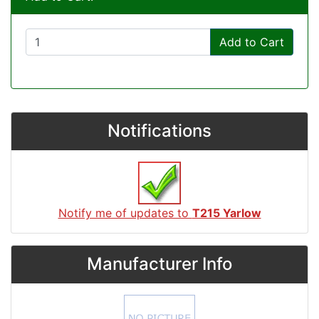
Add to Cart
Notifications
Notify me of updates to
T215 Yarlow
Manufacturer Info