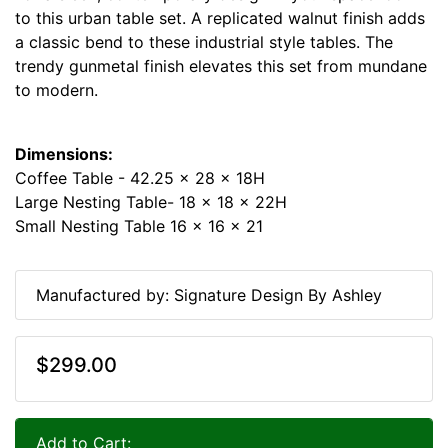
to this urban table set. A replicated walnut finish adds
a classic bend to these industrial style tables. The
trendy gunmetal finish elevates this set from mundane
to modern.
Dimensions:
Coffee Table - 42.25 x 28 x 18H
Large Nesting Table- 18 x 18 x 22H
Small Nesting Table 16 x 16 x 21
Manufactured by: Signature Design By Ashley
$299.00
Add to Cart: