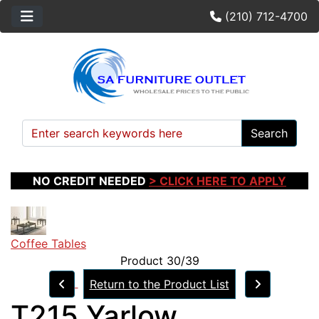
(210) 712-4700
Search
NO CREDIT NEEDED
> CLICK HERE TO APPLY
Coffee Tables
Product 30/39
Return to the Product List
T215 Yarlow