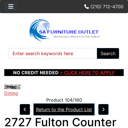
(210) 712-4700
Search
NO CREDIT NEEDED
> CLICK HERE TO APPLY
Dining
Product 104/160
Return to the Product List
2727 Fulton Counter