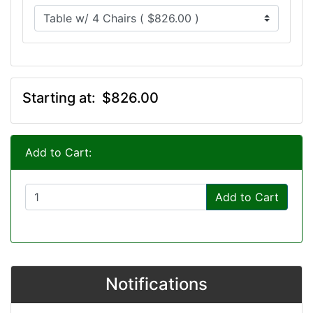
Starting at:
$826.00
Add to Cart:
Add to Cart
Notifications