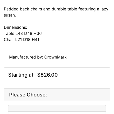
Padded back chairs and durable table featuring a lazy
susan.
Dimensions:
Table L48 D48 H36
Chair L21 D18 H41
Manufactured by: CrownMark
Starting at:
$826.00
Please Choose: