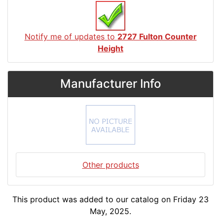
Notify me of updates to
2727 Fulton Counter
Height
Manufacturer Info
Other products
This product was added to our catalog on Friday 23
May, 2025.