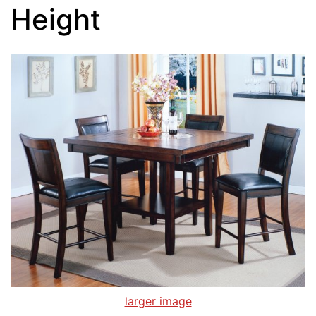
Height
larger image