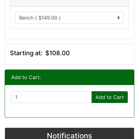
Starting at:
$108.00
Add to Cart:
Add to Cart
Notifications