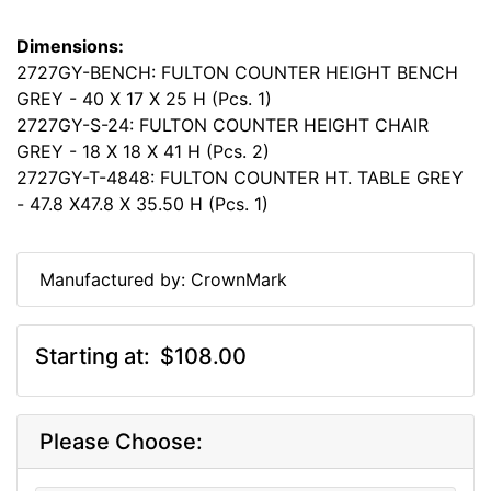
Dimensions:
2727GY-BENCH: FULTON COUNTER HEIGHT BENCH
GREY - 40 X 17 X 25 H (Pcs. 1)
2727GY-S-24: FULTON COUNTER HEIGHT CHAIR
GREY - 18 X 18 X 41 H (Pcs. 2)
2727GY-T-4848: FULTON COUNTER HT. TABLE GREY
- 47.8 X47.8 X 35.50 H (Pcs. 1)
Manufactured by: CrownMark
Starting at:
$108.00
Please Choose: