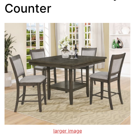
Counter
larger image