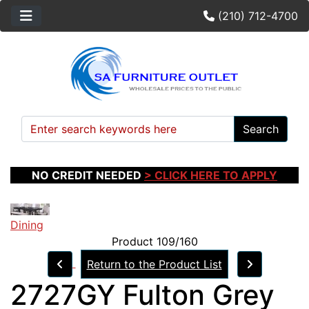
(210) 712-4700
Search
NO CREDIT NEEDED
> CLICK HERE TO APPLY
Dining
Product 109/160
Return to the Product List
2727GY Fulton Grey