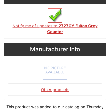
Notify me of updates to
2727GY Fulton Grey
Counter
Manufacturer Info
Other products
This product was added to our catalog on Thursday