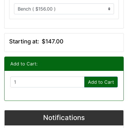
Starting at:
$147.00
Add to Cart:
Add to Cart
Notifications