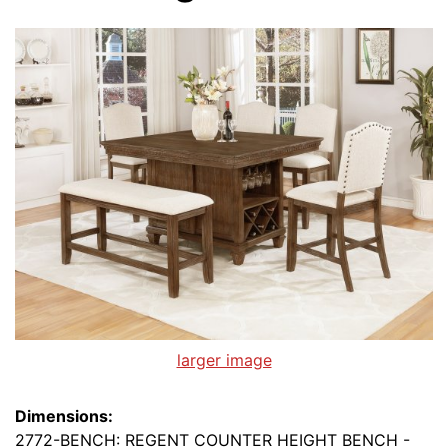
larger image
Dimensions:
2772-BENCH: REGENT COUNTER HEIGHT BENCH -