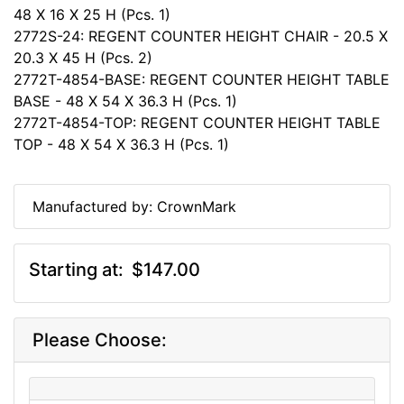
48 X 16 X 25 H (Pcs. 1)
2772S-24: REGENT COUNTER HEIGHT CHAIR - 20.5 X
20.3 X 45 H (Pcs. 2)
2772T-4854-BASE: REGENT COUNTER HEIGHT TABLE
BASE - 48 X 54 X 36.3 H (Pcs. 1)
2772T-4854-TOP: REGENT COUNTER HEIGHT TABLE
TOP - 48 X 54 X 36.3 H (Pcs. 1)
Manufactured by: CrownMark
Starting at:
$147.00
Please Choose: