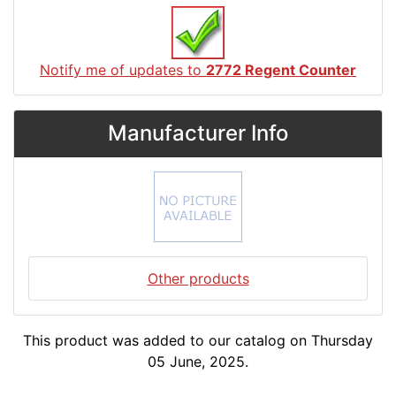
Notify me of updates to
2772 Regent Counter
Manufacturer Info
Other products
This product was added to our catalog on Thursday
05 June, 2025.