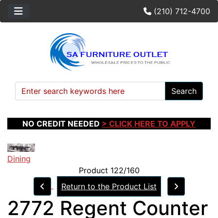
(210) 712-4700
Search
NO CREDIT NEEDED
> CLICK HERE TO APPLY
Dining
Product 122/160
Return to the Product List
2772 Regent Counter